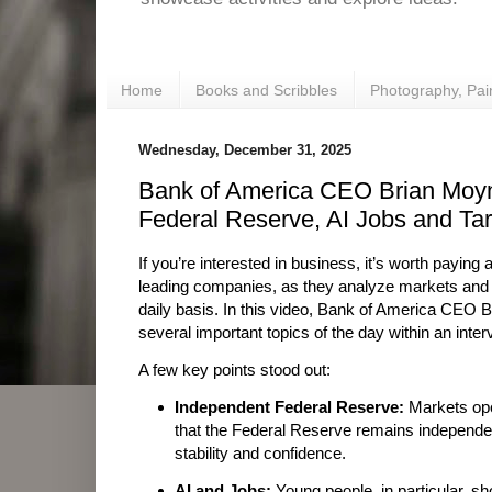
Home
Books and Scribbles
Photography, Pai
Wednesday, December 31, 2025
Bank of America CEO Brian Moy
Federal Reserve, AI Jobs and Tari
If you’re interested in business, it’s worth paying
leading companies, as they analyze markets and
daily basis. In this video, Bank of America CEO
several important topics of the day within an inter
A few key points stood out:
Independent Federal Reserve:
Markets ope
that the Federal Reserve remains independent,
stability and confidence.
AI and Jobs:
Young people, in particular, sho