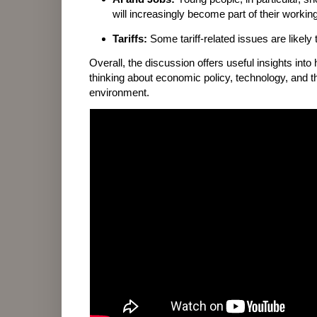
will increasingly become part of their working
Tariffs:
Some tariff-related issues are likely
Overall, the discussion offers useful insights into
thinking about economic policy, technology, and 
environment.