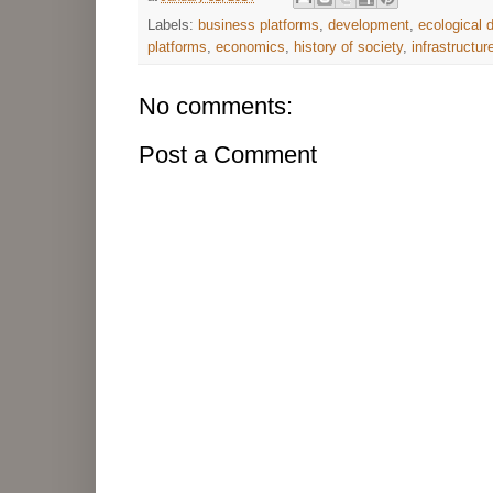
Labels:
business platforms
,
development
,
ecological
platforms
,
economics
,
history of society
,
infrastructur
No comments:
Post a Comment