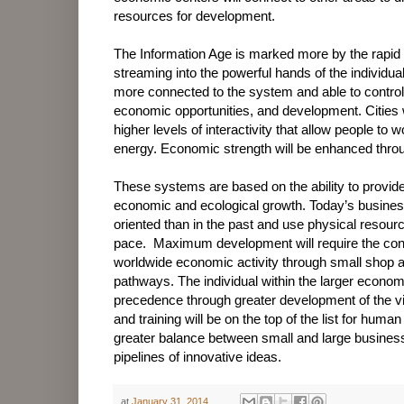
resources for development.
The Information Age is marked more by the rapid 
streaming into the powerful hands of the individua
more connected to the system and able to control 
economic opportunities, and development. Cities 
higher levels of interactivity that allow people to 
energy. Economic strength will be enhanced throug
These systems are based on the ability to provid
economic and ecological growth. Today’s busines
oriented than in the past and use physical resour
pace.
Maximum development will require the conne
worldwide economic activity through small shop a
pathways. The individual within the larger economi
precedence through greater development of the vi
and training will be on the top of the list for hum
greater balance between small and large business
pipelines of innovative ideas.
at
January 31, 2014