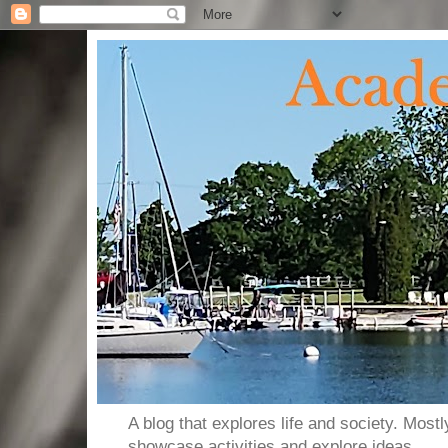
A blog that explores life and society. Most
showcase activities and explore ideas.