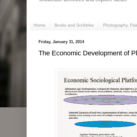
Home
Books and Scribbles
Photography, Pai
Friday, January 31, 2014
The Economic Development of Pla