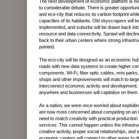
The next development of economic platform is not
to considerable debate. There is greater opportuni
and eco-city that reduces its carbon footprint wh
capacities of its habitants. Old skyscrapers will
implemented, and suburbs will be drawn back into 
resource and data connectivity. Sprawl will decl
back to their urban centers where strong infrastr
pointed.
The eco-city will be designed as an economic hub 
roads with new data systems to create higher co
components. Wi-Fi, fiber optic cables, mini parks
shops and other improvements will match to larger
interconnect economic activity and development
anywhere and businesses will capitalize on them.
As a nation, we were once worried about exploiti
are now more concerned about competing on an in
need to match creativity with practical production
services. This cannot happen unless the infrastru
creative activity, proper social relationships, 
economic centers will connect to other areas to dr