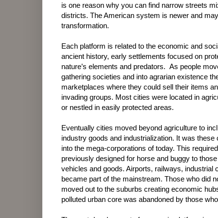
is one reason why you can find narrow streets mi
districts. The American system is newer and may 
transformation.
Each platform is related to the economic and soci
ancient history, early settlements focused on prot
nature’s elements and predators.
As people move
gathering societies and into agrarian existence th
marketplaces where they could sell their items a
invading groups. Most cities were located in agric
or nestled in easily protected areas.
Eventually cities moved beyond agriculture to inc
industry goods and industrialization. It was these 
into the mega-corporations of today. This requir
previously designed for horse and buggy to those 
vehicles and goods. Airports, railways, industri
became part of the mainstream. Those who did not 
moved out to the suburbs creating economic hubs 
polluted urban core was abandoned by those who