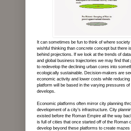
It can sometimes be fun to think of where society
wishful thinking than concrete concept but there is o
behind projections. If we look at the trends of da
and global business trajectories we may find that
to redevelop the declining urban cores into some
ecologically sustainable. Decision-makers are see
economic activity and lower costs while reducing
platform will be based in the varying pressures of
develops.
Economic platforms often mirror city planning th
development of a city’s infrastructure. City plann
existed before the Roman Empire all the way back
is full of cities that once started off of the Roma
develop beyond these platforms to create mazes 