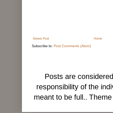
Newer Post
Home
Subscribe to:
Post Comments (Atom)
Posts are considered
responsibility of the ind
meant to be full.. Them