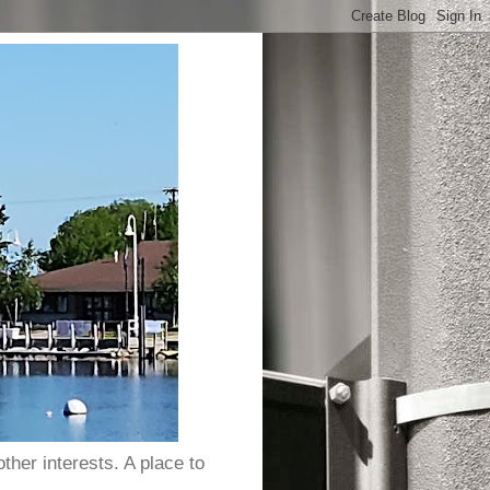
ther interests. A place to