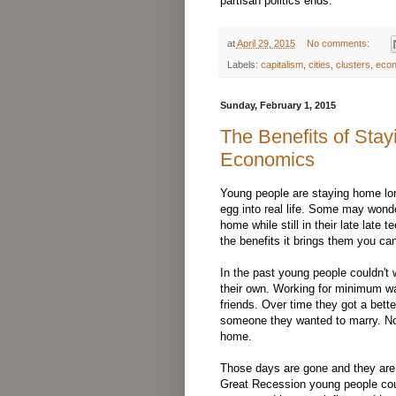
partisan politics ends.
at
April 29, 2015
No comments:
Labels:
capitalism
,
cities
,
clusters
,
eco
Sunday, February 1, 2015
The Benefits of Sta
Economics
Young people are staying home long
egg into real life. Some may wond
home while still in their late late 
the benefits it brings them you c
In the past young people couldn't w
their own. Working for minimum wa
friends. Over time they got a bett
someone they wanted to marry. Not l
home.
Those days are gone and they are 
Great Recession young people cou