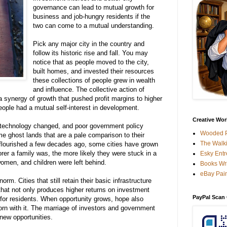
governance can
lead
to
mutual
growth
for
business
and
job-hungry
residents
if
the
two can
come
to a
mutual
understanding
.
Pick
any
major
city
in
the
country
and
follow
its
historic
rise
and
fall
.
You
may
notice
that
as
people
moved
to
the
city
,
built
homes
,
and
invested
their
resources
these
collections
of
people
grew
in
wealth
and
influence
.
The
collective
action
of
a
synergy of
growth
that
pushed
profit
margins
to
higher
eople
had
a
mutual
self-interest in
development
.
Creative Work
 technology
changed
,
and
poor
government
policy
Wooded P
me
ghost
lands
that are a
pale
comparison
to their
The Walki
lourished a
few
decades
ago
,
some
cities
have
grown
rer
a
family
was
,
the
more
likely
they
were
stuck
in a
Esky Entr
omen, and children were left behind.
Books Wri
eBay Pain
norm
.
Cities
that
still
retain
their
basic
infrastructure
that
not
only
produces
higher
returns
on
investment
PayPal Scan
for
residents
.
When
opportunity
grows
,
hope
also
orn
with
it
.
The marriage of
investors
and
government
 new
opportunities
.