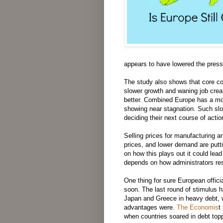
appears to have lowered the pressu
The study also shows that core co
slower growth and waning job creat
better. Combined Europe has a mo
showing near stagnation. Such slow
deciding their next course of acti
Selling prices for manufacturing a
prices, and lower demand are put
on how this plays out it could lead 
depends on how administrators re
One thing for sure European officia
soon. The last round of stimulus h
Japan and Greece in heavy debt, w
advantages were.
The Economis
t
when countries soared in debt to