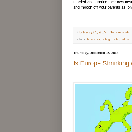
married and starting their own nes
and mooch off your parents as lon
at
February 01, 2015
No comments:
Labels:
business
,
college debt
,
culture
,
Thursday, December 18, 2014
Is Europe Shrinking