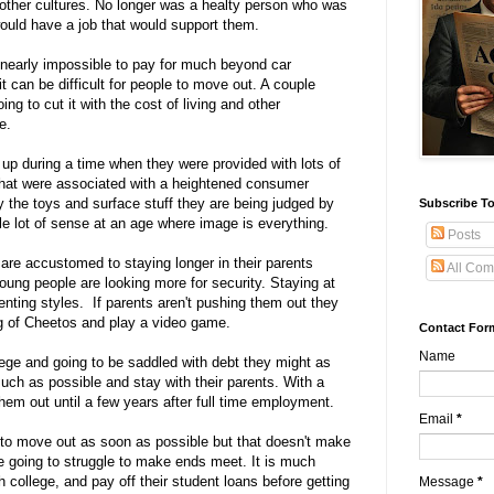
other cultures. No longer was a healty person who was
would have a job that would support them.
is nearly impossible to pay for much beyond car
t can be difficult for people to move out. A couple
ing to cut it with the cost of living and other
e.
up during a time when they were provided with lots of
that were associated with a heightened consumer
 the toys and surface stuff they are being judged by
Subscribe To
e lot of sense at an age where image is everything.
Posts
re accustomed to staying longer in their parents
All Com
ung people are looking more for security. Staying at
enting styles. If parents aren't pushing them out they
ag of Cheetos and play a video game.
Contact For
Name
llege and going to be saddled with debt they might as
uch as possible and stay with their parents. With a
 them out until a few years after full time employment.
Email
*
to move out as soon as possible but that doesn't make
e going to struggle to make ends meet. It is much
h college, and pay off their student loans before getting
Message
*