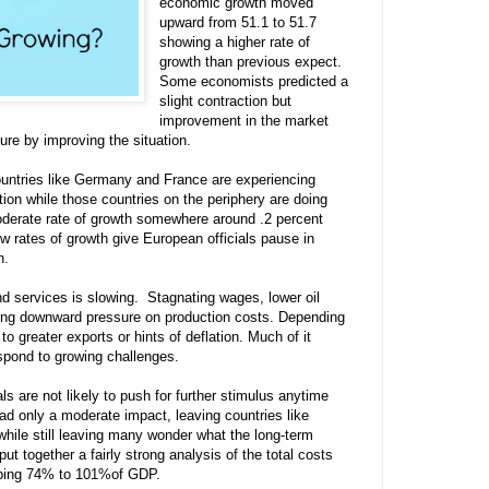
economic growth moved
upward from 51.1 to 51.7
showing a higher rate of
growth than previous expect.
Some economists predicted a
slight contraction but
improvement in the market
re by improving the situation.
untries like Germany and France are experiencing
ion while those countries on the periphery are doing
derate rate of growth somewhere around .2 percent
 rates of growth give European officials pause in
on.
nd services is slowing. Stagnating wages, lower oil
ting downward pressure on production costs. Depending
to greater exports or hints of deflation. Much of it
spond to growing challenges.
ls are not likely to push for further stimulus anytime
ad only a moderate impact, leaving countries like
hile still leaving many wonder what the long-term
 put together a fairly strong analysis of the total costs
pping 74% to 101%of GDP.