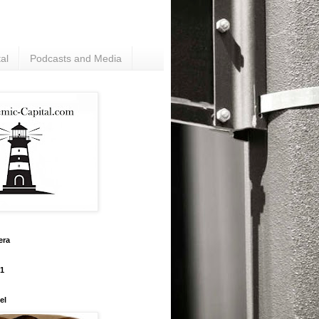
al
Podcasts and Media
era
#1
el