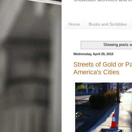
Home
Books and Scribbles
Showing posts w
Wednesday, April 29, 2015
Streets of Gold or P
America's Cities