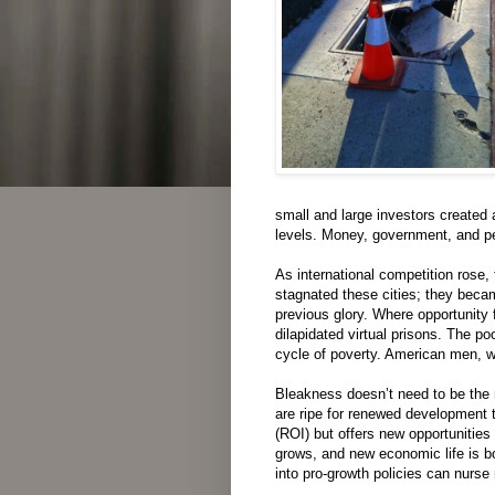
small and large investors
created
levels.
Money
,
government
,
and
p
As
international
competition
rose
,
stagnated
these
cities
;
they
beca
previous
glory
.
Where
opportunity
f
dilapidated
virtual
prisons
.
The
poo
cycle
of
poverty
. American men, w
Bleakness
does
n’t
need
to be
the
are
ripe
for
renewed
development
(ROI)
but
offers
new
opportunities
grows
,
and
new
economic
life
is
b
into pro-growth
policies
can
nurse