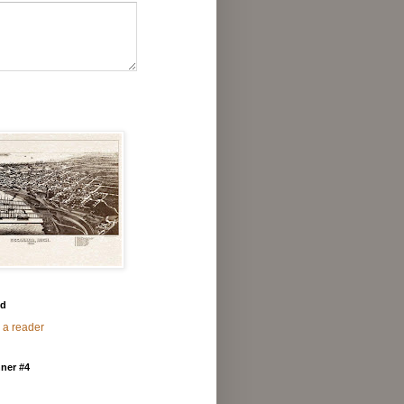
ed
 a reader
ner #4