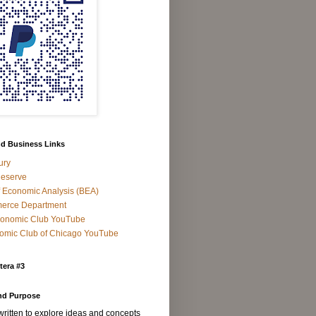
d Business Links
ury
Reserve
 Economic Analysis (BEA)
rce Department
Economic Club YouTube
omic Club of Chicago YouTube
tera #3
nd Purpose
 written to explore ideas and concepts