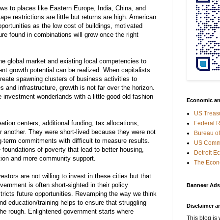
aws
to
places
like Eastern Europe, India, China,
and
tape
restrictions
are
little
but
returns
are
high
. American
portunities
as
the
low
cost
of
buildings
, motivated
ure
found
in
combinations
will
grow
once
the
right
he
global
market
and
existing
local
competencies to
ent
growth
potential
can be
realized
.
When
capitalists
reate
spawning
clusters
of
business
activities
to
es
and
infrastructure,
growth
is not
far
over
the
horizon
.
e
investment
wonderlands with a
little
good old fashion
Economic an
US Treas
ion centers, additional funding, tax allocations,
Federal 
or another. They were short-lived because they were not
Bureau of
g-term commitments with difficult to measure results.
US Comme
 foundations of poverty that lead to better housing,
Detroit 
ation and more community support.
The Econ
estors are not
willing
to
invest
in
these
cities
but
that
vernment
is
often
short-sighted in their
policy
Banneer Ads
tricts
future
opportunities
.
Revamping
the
way
we
think
nd
education
/
training
helps
to
ensure
that
struggling
Disclaimer a
the
rough
. Enlightened government starts where
This blog is