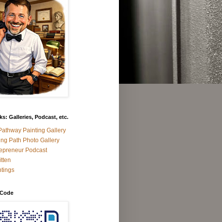
s: Galleries, Podcast, etc.
athway Painting Gallery
ng Path Photo Gallery
epreneur Podcast
tten
tings
 Code