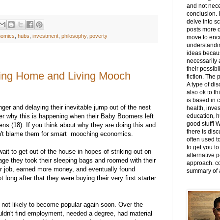
and not nece
conclusion. I
delve into s
posts more o
nomics
,
hubs
,
investment
,
philosophy
,
poverty
move to enco
understandi
ideas becaus
necessarily 
their possibi
ying Home and Living Mooch
fiction. The 
A type of dis
also ok to th
is based in 
er and delaying their inevitable jump out of the nest
health, invest
er why this is happening when their Baby Boomers left
education, hu
good stuff! 
teens (18). If you think about why they are doing this and
there is disc
an't blame them for smart mooching economics.
often used to
to get you to
ait to get out of the house in hopes of striking out on
alternative p
ge they took their sleeping bags and roomed with their
approach. co
er job, earned more money, and eventually found
summary of a
ong after that they were buying their very first starter
not likely to become popular again soon. Over the
ldn't find employment, needed a degree, had material