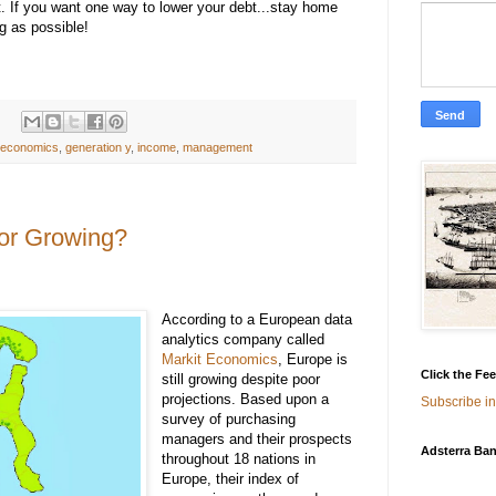
t. If you want one way to lower your debt...stay home
g as possible!
economics
,
generation y
,
income
,
management
 or Growing?
According to a European data
analytics company called
Markit Economics
, Europe is
Click the Fe
still growing despite poor
projections. Based upon a
Subscribe in
survey of purchasing
managers and their prospects
Adsterra Ban
throughout 18 nations in
Europe, their index of