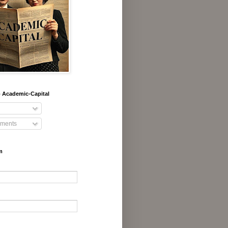
 Academic-Capital
ments
m