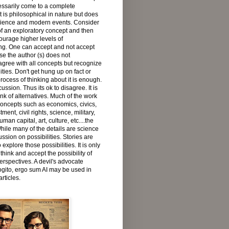
ssarily come to a complete
t is philosophical in nature but does
cience and modern events. Consider
f an exploratory concept and then
urage higher levels of
ng. One can accept and not accept
e the author (s) does not
agree with all concepts but recognize
lities. Don't get hung up on fact or
process of thinking about it is enough.
cussion. Thus its ok to disagree. It is
ink of alternatives. Much of the work
concepts such as economics, civics,
ment, civil rights, science, military,
man capital, art, culture, etc....the
While many of the details are science
ussion on possibilities. Stories are
 explore those possibilities. It is only
 think and accept the possibility of
erspectives. A devil's advocate
gito, ergo sum AI may be used in
rticles.