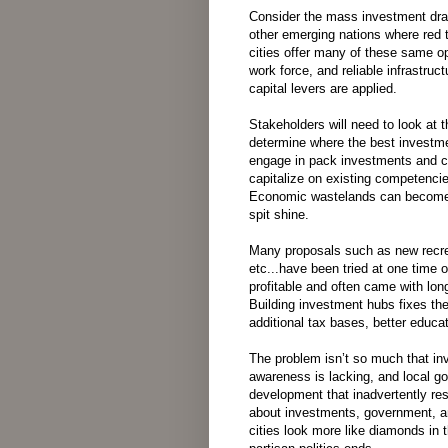
Consider
the
mass
investment
dr
other
emerging
nations
where
red 
cities
offer
many
of
these
same
op
work force
,
and
reliable
infrastruct
capital
levers are
applied
.
Stakeholders will
need
to
look
at
t
determine
where
the
best
investm
engage
in
pack
investments
and
c
capitalize
on
existing
competenci
Economic
wastelands can
becom
spit shine.
Many proposals such as new recreat
etc...have been tried at one time 
profitable and often came with lon
Building investment hubs fixes the
additional tax bases, better educ
The
problem
isn’t
so
much
that
inv
awareness
is
lacking
,
and
local
go
development
that
inadvertently
res
about
investments
,
government
,
a
cities
look
more
like
diamonds
in