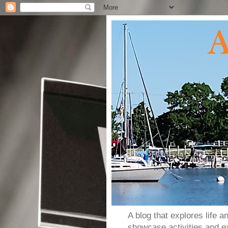
A blog that explores life 
showcase activities and e