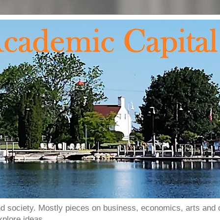
and society. Mostly pieces on business, economics, arts and o
xplore ideas.