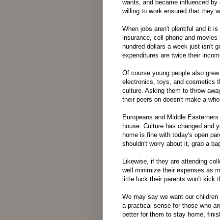
wants, and became influenced by 
willing to work ensured that they 
When jobs aren't plentiful and it 
insurance, cell phone and movies i
hundred dollars a week just isn't go
expenditures are twice their incom
Of course young people also grew 
electronics, toys, and cosmetics 
culture. Asking them to throw away
their peers on doesn't make a whol
Europeans and Middle Easterners a
house. Culture has changed and yo
home is fine with today's open par
shouldn't worry about it, grab a b
Likewise, if they are attending co
well minimize their expenses as m
little luck their parents won't kick
We may say we want our children 
a practical sense for those who ar
better for them to stay home, finis