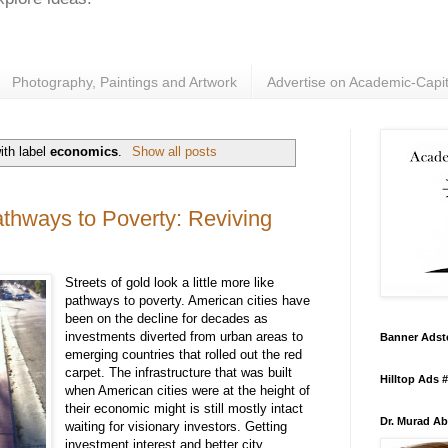
Photography, Paintings and Artwork
Advertise on Academic-Capit
ith label
economics
.
Show all posts
athways to Poverty: Reviving
Streets
of
gold
look
a
little
more
like
pathways to
poverty
. American
cities
have
been
on
the
decline
for
decades as
investments
diverted
from
urban
areas
to
Banner Adst
emerging
countries
that
rolled
out
the
red
carpet
.
The
infrastructure
that
was
built
Hilltop Ads 
when
American
cities
were
at
the
height
of
their
economic
might
is
still
mostly
intact
Dr. Murad Ab
waiting
for
visionary
investors.
Getting
investment
interest
and
better
city