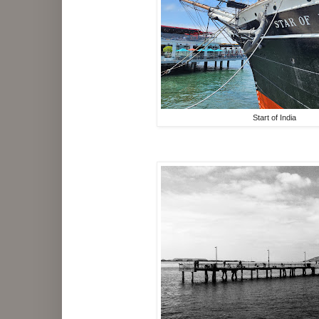
Start of India