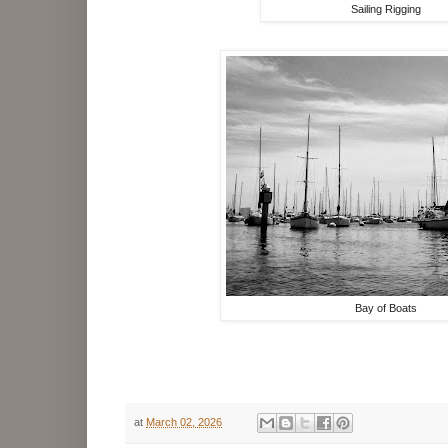
Sailing Rigging
Bay of Boats
at
March 02, 2026