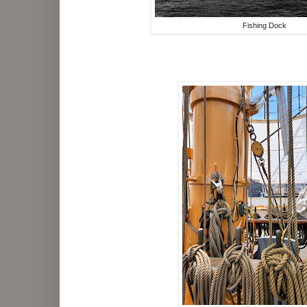
Fishing Dock