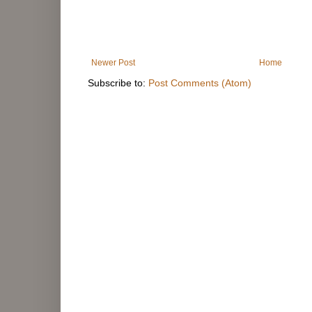
Newer Post
Home
Subscribe to:
Post Comments (Atom)