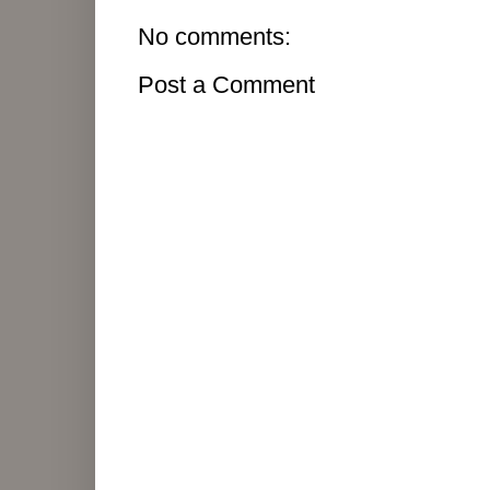
No comments:
Post a Comment