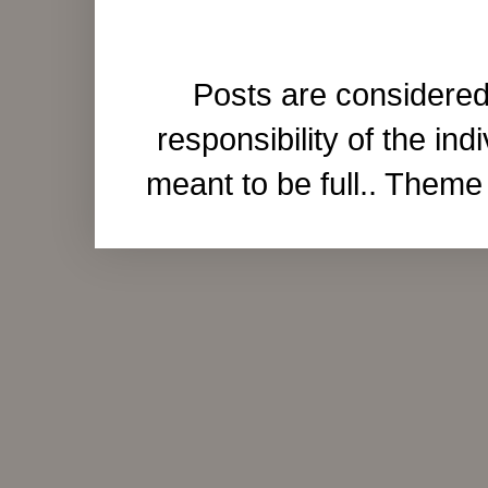
Posts are considered
responsibility of the ind
meant to be full.. Them