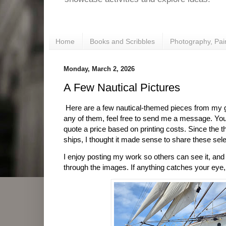
Home
Books and Scribbles
Photography, Pai
Monday, March 2, 2026
A Few Nautical Pictures
Here are a few nautical-themed pieces from my gal
any of them, feel free to send me a message. You
quote a price based on printing costs. Since the
ships, I thought it made sense to share these sele
I enjoy posting my work so others can see it, an
through the images. If anything catches your eye,