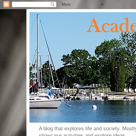
A blog that explores life and society. Most
showcase activities and explore ideas.