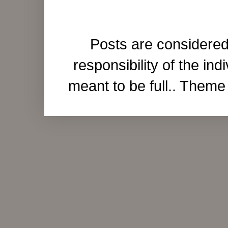
Posts are considered
responsibility of the ind
meant to be full.. Them