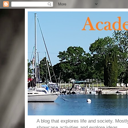
A blog that explores life and society. Most
showcase activities and explore ideas.