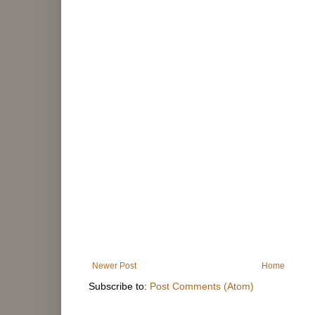
Newer Post
Home
Subscribe to:
Post Comments (Atom)