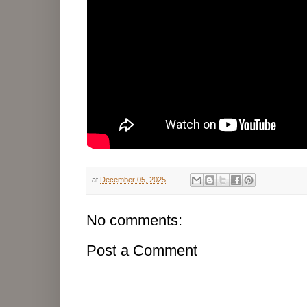
at
December 05, 2025
No comments:
Post a Comment