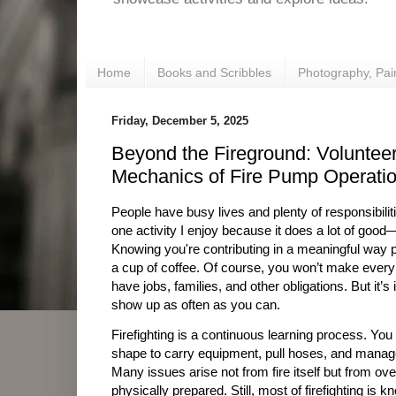
Home
Books and Scribbles
Photography, Pai
Friday, December 5, 2025
Beyond the Fireground: Volunteer
Mechanics of Fire Pump Operati
People have busy lives and plenty of responsibilitie
one activity I enjoy because it does a lot of good
Knowing you're contributing in a meaningful way p
a cup of coffee. Of course, you won’t make every 
have jobs, families, and other obligations. But it’s
show up as often as you can.
Firefighting is a continuous learning process. You
shape to carry equipment, pull hoses, and manag
Many issues arise not from fire itself but from ov
physically prepared. Still, most of firefighting is