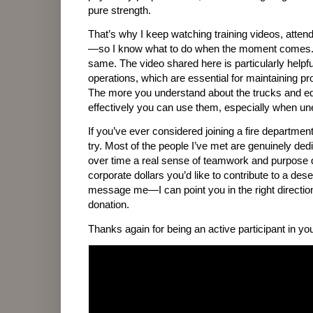
pure strength.
That’s why I keep watching training videos, attend
—so I know what to do when the moment comes. 
same. The video shared here is particularly helpf
operations, which are essential for maintaining p
The more you understand about the trucks and eq
effectively you can use them, especially when un
If you’ve ever considered joining a fire department
try. Most of the people I’ve met are genuinely de
over time a real sense of teamwork and purpose 
corporate dollars you’d like to contribute to a des
message me—I can point you in the right direction
donation.
Thanks again for being an active participant in y