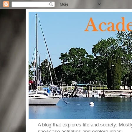
A blog that explores life and society. Most
showcase activities and explore ideas.