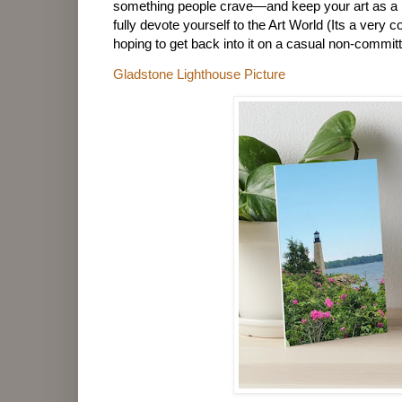
something people crave—and keep your art as a 
fully devote yourself to the Art World (Its a very c
hoping to get back into it on a casual non-commit
Gladstone Lighthouse Picture