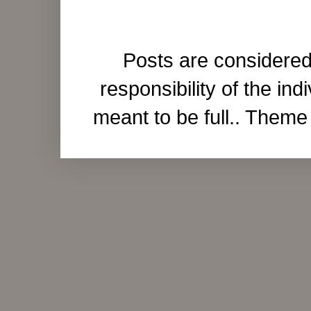
Posts are considered
responsibility of the ind
meant to be full.. Them