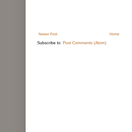
Newer Post
Home
Subscribe to:
Post Comments (Atom)