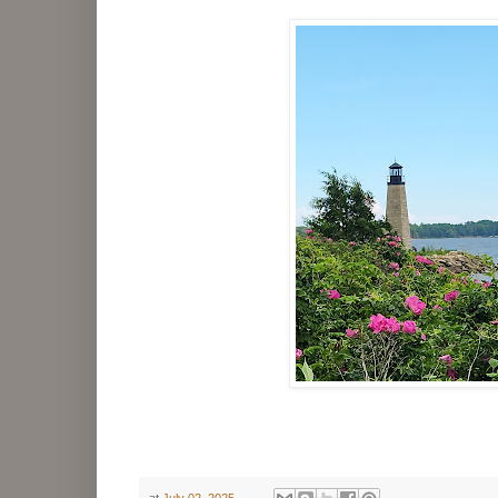
at
July 02, 2025