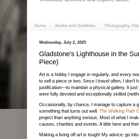
Home
Books and Scribbles
Photography, Pai
Wednesday, July 2, 2025
Gladstone's Lighthouse in the S
Piece)
Art is a hobby I engage in regularly, and every n
to sell a piece or two. Since I travel often, I don’t
justification—to maintain a physical gallery. It ju
were fully devoted and exceptionally skilled (neithe
Occasionally, by chance, I manage to capture a g
something that turns out well.
The Walking Path G
project than anything serious. Most of what I mak
causes, charities and events. A little here and th
Making a living off art is tough! My advice: go int