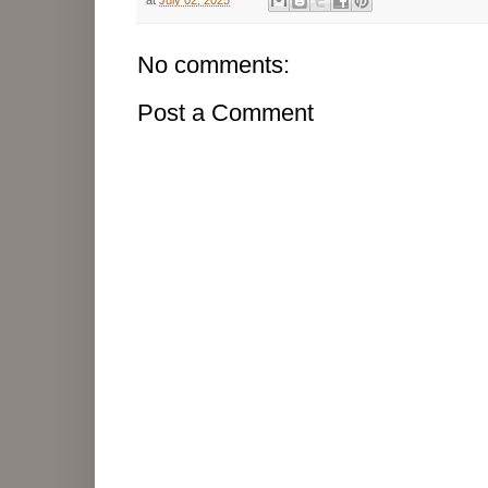
No comments:
Post a Comment