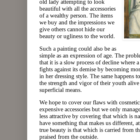
old lady attempting to look
beautiful with all the accessories
of a wealthy person. The items
we buy and the impressions we
give others cannot hide our
beauty or ugliness to the world.
Such a painting could also be as
simple as an expression of age. The probl
that it is a slow process of decline where
fights against its demise by becoming mo
in her dressing style. The same happens 
the strength and vigor of their youth aliv
superficial means.
We hope to cover our flaws with cosmetics
expensive accessories but we only manage
less attractive by covering that which is n
have something that makes us different, at
true beauty is that which is carried from t
praised from the outside.