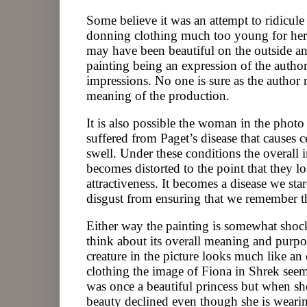
Some believe it was an attempt to ridicu
donning clothing much too young for her 
may have been beautiful on the outside an
painting being an expression of the authors
impressions. No one is sure as the author 
meaning of the production.
It is also possible the woman in the photo
suffered from Paget’s disease that causes c
swell. Under these conditions the overall 
becomes distorted to the point that they l
attractiveness. It becomes a disease we sta
disgust from ensuring that we remember th
Either way the painting is somewhat shoc
think about its overall meaning and purp
creature in the picture looks much like an
clothing the image of Fiona in Shrek seem
was once a beautiful princess but when sh
beauty declined even though she is weari