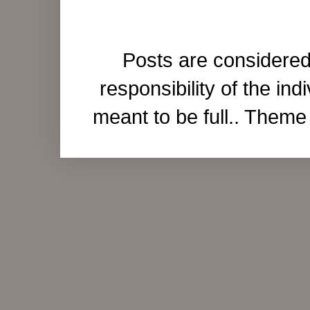
Posts are considered
responsibility of the ind
meant to be full.. Them