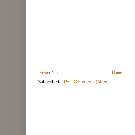
Newer Post
Home
Subscribe to:
Post Comments (Atom)