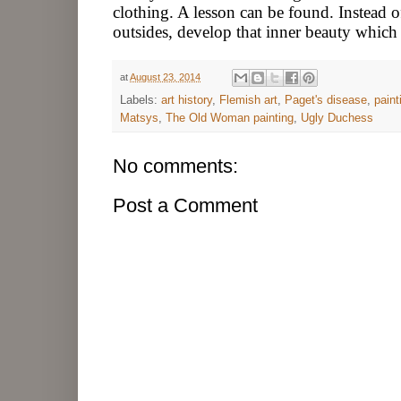
clothing. A lesson can be found. Instead 
outsides, develop that inner beauty which 
at
August 23, 2014
Labels:
art history
,
Flemish art
,
Paget's disease
,
paint
Matsys
,
The Old Woman painting
,
Ugly Duchess
No comments:
Post a Comment