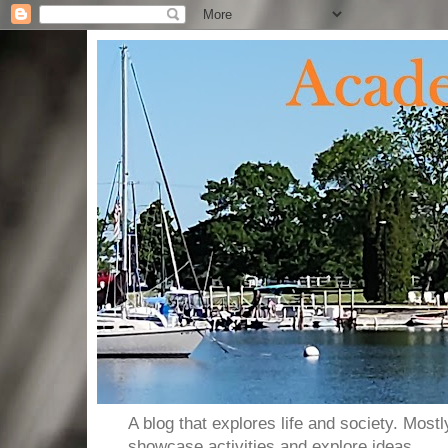
A blog that explores life and society. Most
showcase activities and explore ideas.