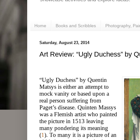
Home
Books and Scribbles
Photography, Pai
Saturday, August 23, 2014
Art Review: “Ugly Duchess” by Q
“Ugly Duchess” by Quentin
Matsys is either an attempt to
mock vanity or based upon a
real person suffering from
Paget’s disease. Quinten Massys
was a Flemish artist who painted
the picture in 1513 leaving
many pondering its meaning
(
1
). To many it is a picture of an