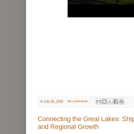
at
July 05, 2026
No comments:
Connecting the Great Lakes: Shipp
and Regional Growth