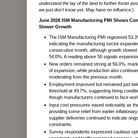
understand the lay of the land to further foster pos
we just don't know yet. May have no influence.
)
June 2026 ISM Manufacturing PMI Shows Con
Slower Growth
The ISM Manufacturing PMI registered 53.3
indicating the manufacturing sector expanded
consecutive month, although growth slowed 
54.0%. A reading above 50 signals expansio
New orders remained strong at 56.0%, marki
of expansion, while production also continue
moderating from the previous month.
Employment improved but remained just bel
threshold at 49.7%, suggesting hiring conditi
though manufacturers continued to face wor
Input cost pressures eased noticeably as th
providing some relief from earlier inflationa
supplier deliveries continued to indicate ong
constraints.
Survey respondents expressed cautious opti