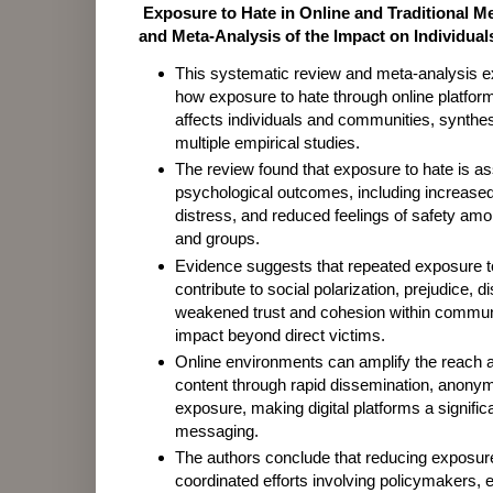
Exposure to Hate in Online and Traditional M
and Meta-Analysis of the Impact on Individua
This systematic review and meta-analysis 
how exposure to hate through online platform
affects individuals and communities, synthe
multiple empirical studies.
The review found that exposure to hate is as
psychological outcomes, including increased 
distress, and reduced feelings of safety amo
and groups.
Evidence suggests that repeated exposure to
contribute to social polarization, prejudice, d
weakened trust and cohesion within communi
impact beyond direct victims.
Online environments can amplify the reach a
content through rapid dissemination, anonym
exposure, making digital platforms a signific
messaging.
The authors conclude that reducing exposure
coordinated efforts involving policymakers, 