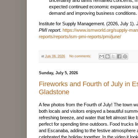
uncertainty and tariffs remained concerns,
expected continued economic expansion sup
demand and improving business conditions.
Institute for Supply Management. (2026, July 1).
PMI report
.
https://www.ismworld.org/supply-m
reports/reports/ism-pmi-reports/pmi/june/
at
July 06, 2026
No comments:
Sunday, July 5, 2026
Fireworks and Fourth of July in 
Gladstone
A few photos from the Fourth of July! The town was
both locals and visitors enjoyed a beautiful sum
refreshing breeze, and water that felt almost like
perfect for spending time outdoors. Food trucks l
and Escanaba, adding to the festive atmosphere a
celebrated the holiday together. In the video it l