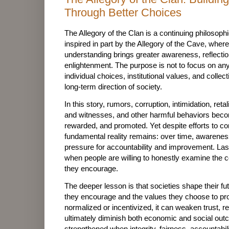
Through Better Choices
The Allegory of the Clan is a continuing philosoph
inspired in part by the Allegory of the Cave, wher
understanding brings greater awareness, reflectio
enlightenment. The purpose is not to focus on an
individual choices, institutional values, and collec
long-term direction of society.
In this story, rumors, corruption, intimidation, ret
and witnesses, and other harmful behaviors beco
rewarded, and promoted. Yet despite efforts to c
fundamental reality remains: over time, awarenes
pressure for accountability and improvement. Las
when people are willing to honestly examine the
they encourage.
The deeper lesson is that societies shape their fu
they encourage and the values they choose to p
normalized or incentivized, it can weaken trust, 
ultimately diminish both economic and social out
strengthened when integrity, fairness, accountabili