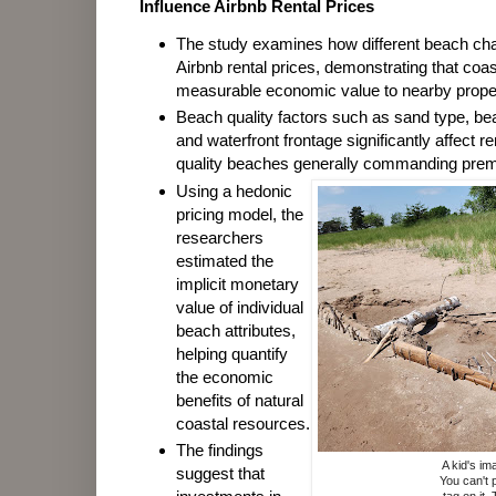
Influence Airbnb Rental Prices
The study examines how different beach char
Airbnb rental prices, demonstrating that coa
measurable economic value to nearby proper
Beach quality factors such as sand type, bea
and waterfront frontage significantly affect re
quality beaches generally commanding prem
Using a hedonic
pricing model, the
researchers
estimated the
implicit monetary
value of individual
beach attributes,
helping quantify
the economic
benefits of natural
coastal resources.
The findings
A kid's im
suggest that
You can't 
tag on it.