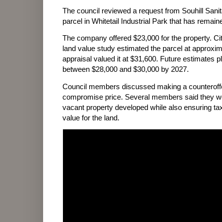
The council reviewed a request from Souhill Sanit
parcel in Whitetail Industrial Park that has remai
The company offered $23,000 for the property. City
land value study estimated the parcel at approxim
appraisal valued it at $31,600. Future estimates p
between $28,000 and $30,000 by 2027.
Council members discussed making a counteroffer
compromise price. Several members said they wou
vacant property developed while also ensuring ta
value for the land.