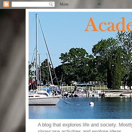
A blog that explores life and society. Most
showcase activities and explore ideas.