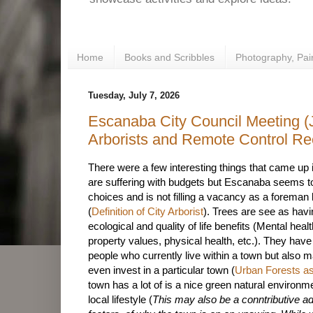
Home
Books and Scribbles
Photography, Pai
Tuesday, July 7, 2026
Escanaba City Council Meeting (J
Arborists and Remote Control Re
There were a few interesting things that came up 
are suffering with budgets but Escanaba seems t
choices and is not filling a vacancy as a foreman bu
(
Definition of City Arborist
). Trees are see as hav
ecological and quality of life benefits (Mental heal
property values, physical health, etc.). They hav
people who currently live within a town but also 
even invest in a particular town (
Urban Forests as
town has a lot of is a nice green natural environ
local lifestyle (
This may also be a conntributive ad