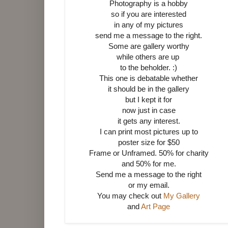
Photography is a hobby
so if you are interested
in any of my pictures
send me a message to the right.
Some are gallery worthy
while others are up
to the beholder. :)
This one is debatable whether
it should be in the gallery
but I kept it for
now just in case
it gets any interest.
I can print most pictures up to
poster size for $50
Frame or Unframed.
50% for charity
and 50% for me.
Send me a message to the right
or my email.
You may check out
My Gallery
and
Art Page