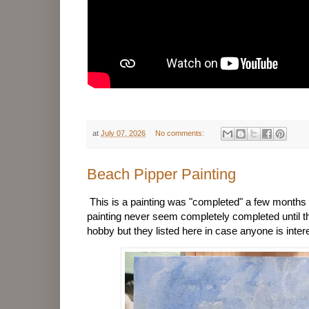
at
July 07, 2026
No comments:
Beach Pipper Painting
This is a painting was "completed" a few month
painting never seem completely completed until th
hobby but they listed here in case anyone is inter