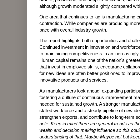
although growth moderated slightly compared wit
One area that continues to lag is manufacturing
contraction. While companies are producing more 
pace with overall industry growth.
The report highlights both opportunities and chal
Continued investment in innovation and workforce
to maintaining competitiveness in an increasingl
Human capital remains one of the nation's greate
that invest in employee skills, encourage collabor
for new ideas are often better positioned to impro
innovative products and services.
As manufacturers look ahead, expanding particip
fostering a culture of continuous improvement ma
needed for sustained growth. A stronger manufact
skilled workforce and a steady pipeline of new id
strengthen exports, and contribute to long-term e
note:
Keep in mind there are general trends as the
wealth and decision making influence so this could
understanding of that. Maybe-Maybe not but keep 