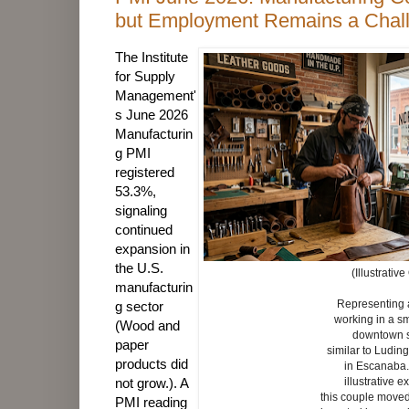
but Employment Remains a Chal
The Institute
for Supply
Management'
s June 2026
Manufacturin
g PMI
registered
53.3%,
signaling
continued
expansion in
the U.S.
(Illustrative
manufacturin
Representing 
g sector
working in a s
(Wood and
downtown
paper
similar to Ludin
products did
in Escanaba
not grow.). A
illustrative 
this couple moved
PMI reading