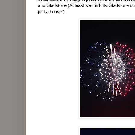
and Gladstone (At least we think its Gladstone bu
just a house.).