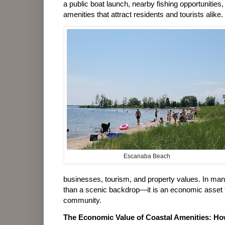
a public boat launch, nearby fishing opportunities,
amenities that attract residents and tourists alike.
Escanaba Beach
businesses, tourism, and property values. In man
than a scenic backdrop—it is an economic asset th
community.
The Economic Value of Coastal Amenities: Ho