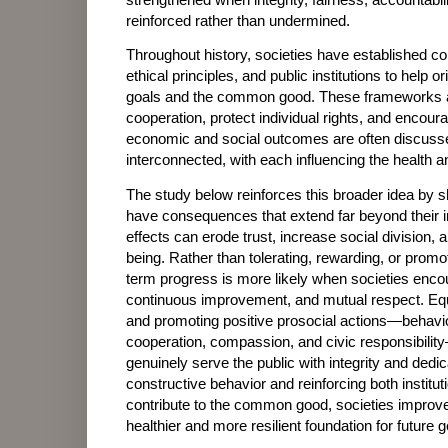
reinforced rather than undermined.
Throughout history, societies have established const
ethical principles, and public institutions to help 
goals and the common good. These frameworks ar
cooperation, protect individual rights, and encour
economic and social outcomes are often discusse
interconnected, with each influencing the health an
The study below reinforces this broader idea by sh
have consequences that extend far beyond their i
effects can erode trust, increase social division, 
being. Rather than tolerating, rewarding, or promo
term progress is more likely when societies encou
continuous improvement, and mutual respect. Equa
and promoting positive prosocial actions—behavio
cooperation, compassion, and civic responsibili
genuinely serve the public with integrity and dedi
constructive behavior and reinforcing both institut
contribute to the common good, societies improve 
healthier and more resilient foundation for future 