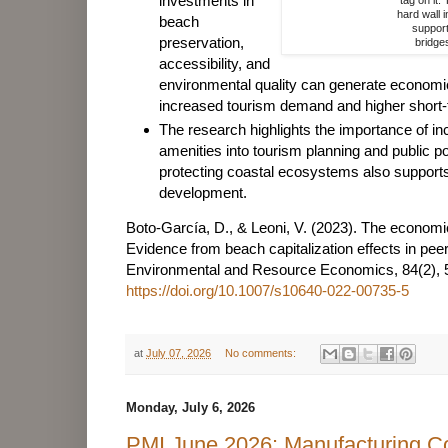
investments in
hard wall i
beach
support
preservation,
bridge
accessibility, and
environmental quality can generate economi
increased tourism demand and higher short-t
The research highlights the importance of i
amenities into tourism planning and public po
protecting coastal ecosystems also support
development.
Boto-García, D., & Leoni, V. (2023). The economic
Evidence from beach capitalization effects in pee
Environmental and Resource Economics, 84(2), 
https://doi.org/10.1007/s10640-022-00735-5
at
July 07, 2026
No comments:
Monday, July 6, 2026
PMI June 2026: Manufacturing C