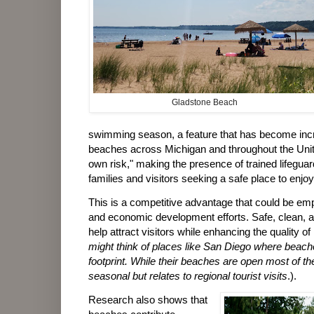
Gladstone Beach
swimming season, a feature that has become incr
beaches across Michigan and throughout the Unit
own risk," making the presence of trained lifeguar
families and visitors seeking a safe place to enjoy
This is a competitive advantage that could be em
and economic development efforts. Safe, clean, 
help attract visitors while enhancing the quality of 
might think of places like San Diego where beaches
footprint. While their beaches are open most of t
seasonal but relates to regional tourist visits
.).
Research also shows that