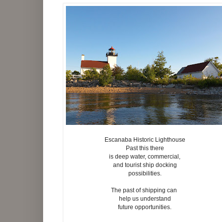
Escanaba Historic Lighthouse
Past this there
is deep water, commercial,
and tourist ship docking
possibilities.
The past of shipping can
help us understand
future opportunities.