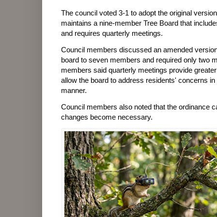
The council voted 3-1 to adopt the original versi
maintains a nine-member Tree Board that include
and requires quarterly meetings.
Council members discussed an amended version 
board to seven members and required only two m
members said quarterly meetings provide greater 
allow the board to address residents' concerns in 
manner.
Council members also noted that the ordinance ca
changes become necessary.