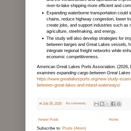
river-to-lake shipping more efficient and com
Expanding waterborne transportation could 
chains, reduce highway congestion, lower tr
create jobs, and support industries such as
agriculture, steelmaking, and energy.
The study will also develop strategies for im
between barges and Great Lakes vessels, he
integrate regional freight networks while en
economic competitiveness.
American Great Lakes Ports Association. (2026, 
examines expanding cargo between Great Lakes
https://www.greatlakesports.org/new-study-exam
between-great-lakes-and-inland-waterways/
at
July 05, 2026
No comments:
Newer Posts
Home
Subscribe to:
Posts (Atom)