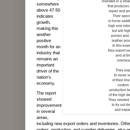
invested in a sma
somewhere
that produce
above 47-50
repair and pr
indicates
Their speci
is horse sad
growth,
high end ridi
making this
but will hi
another
purses and
positive
leather pro
In this exa
month for an
they export re
industry that
and at ti
remains an
oversea
important
They exp
driver of the
to move 
nation's
of their lin
economy.
custom 
production 
The report
of the high 
showed
They needed 
to try out d
improvement
and expa
in several
areas,
including new export orders and inventories. Oth
orders, production, and supplier deliveries, also r