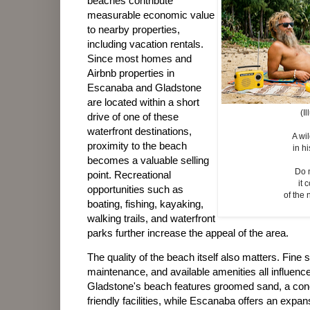
beaches contribute
measurable economic value
to nearby properties,
including vacation rentals.
Since most homes and
Airbnb properties in
Escanaba and Gladstone
are located within a short
(I
drive of one of these
waterfront destinations,
A wi
proximity to the beach
in hi
becomes a valuable selling
Do 
point. Recreational
it
opportunities such as
of the 
boating, fishing, kayaking,
walking trails, and waterfront
parks further increase the appeal of the area.
The quality of the beach itself also matters. Fine s
maintenance, and available amenities all influence
Gladstone's beach features groomed sand, a conc
friendly facilities, while Escanaba offers an expa