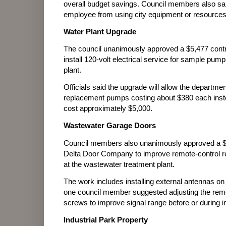
overall budget savings. Council members also said 
employee from using city equipment or resources 
Water Plant Upgrade
The council unanimously approved a $5,477 contra
install 120-volt electrical service for sample pump
plant.
Officials said the upgrade will allow the departm
replacement pumps costing about $380 each instea
cost approximately $5,000.
Wastewater Garage Doors
Council members also unanimously approved a $
Delta Door Company to improve remote-control re
at the wastewater treatment plant.
The work includes installing external antennas on
one council member suggested adjusting the remot
screws to improve signal range before or during in
Industrial Park Property