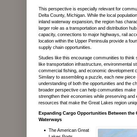
This perspective is especially relevant for com
Delta County, Michigan. While the local populatio
inland waterway expansion, the region has charact
larger role as a transportation and distribution hub
capacity, connections to major highways, rail acce
location within the Upper Peninsula provide a found
supply chain opportunities.
Studies like this encourage communities to think 
like transportation infrastructure, environmental 
commercial fishing, and economic development 
Similary to assembling a puzzle, each new piece 
understanding of both the opportunities and the ch
broader perspective can help communities make 
strengthen their economies while preserving and 
resources that make the Great Lakes region uniq
Expanding Cargo Opportunities Between the 
Waterways
The American Great
Lakes Ports