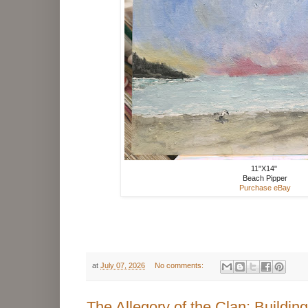
11"X14"
Beach Pipper
Purchase eBay
at
July 07, 2026
No comments:
The Allegory of the Clan: Building