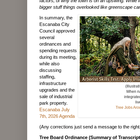
factors, of why the town is on an upswing. While
bigger stuff things overlooked like greenscape ca
In summary, the
Escanaba City
Council approved
several
ordinances and
spending requests
during its meeting,
while also
discussing
staffing,
infrastructure
(Illustra
upgrades and the
When na
sale of industrial
integrate
liv
park property.
Tree Jobs Ar
Escanaba July
7th, 2026 Agenda
(Any corrections just send a message to the right
Tree Board Ordinance (Summary of Transcript