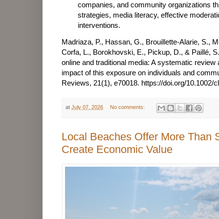
companies, and community organizations th
strategies, media literacy, effective modera
interventions.
Madriaza, P., Hassan, G., Brouillette-Alarie, S.,
Corfa, L., Borokhovski, E., Pickup, D., & Paillé, S
online and traditional media: A systematic review
impact of this exposure on individuals and comm
Reviews, 21(1), e70018.
https://doi.org/10.1002/
at
July 07, 2026
No comments:
Local Beaches Offer More Than
Create Economic Value