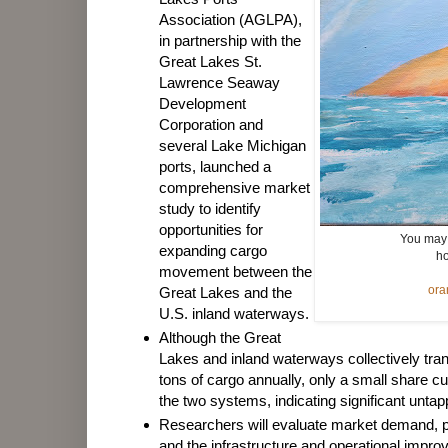
Association (AGLPA),
in partnership with the
Great Lakes St.
Lawrence Seaway
Development
Corporation and
several Lake Michigan
ports, launched a
comprehensive market
study to identify
opportunities for
You may 
expanding cargo
ho
movement between the
ora
Great Lakes and the
U.S. inland waterways.
Although the Great
Lakes and inland waterways collectively tran
tons of cargo annually, only a small share 
the two systems, indicating significant untapp
Researchers will evaluate market demand, p
and the infrastructure and operational imp