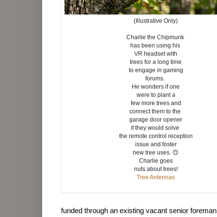
(Illustrative Only)
Charlie the Chipmunk
has been using his
VR headset with
trees for a long time
to engage in gaming
forums.
He wonders if one
were to plant a
few more trees and
connect them to the
garage door opener
if they would solve
the remote control reception
issue and foster
new tree uses. 🙃
Charlie goes
nuts about trees!
Tree Antennas
funded through an existing vacant senior foreman 